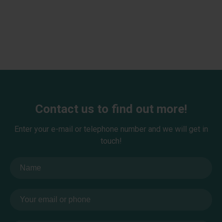
Contact us to find out more!
Enter your e-mail or telephone number and we will get in
touch!