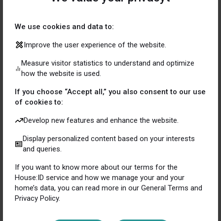
Contact us for more details on how your company can
become the homeowner’s best friend.
We use cookies and data to:
Improve the user experience of the website.
Measure visitor statistics to understand and optimize
how the website is used.
This is what our partners
If you choose “Accept all,” you also consent to our use
of cookies to:
say about us
Develop new features and enhance the website.
Display personalized content based on your interests
and queries.
Mathias
If you want to know more about our terms for the
Stårbeck
House:ID service and how we manage your and your
home’s data, you can read more in our General Terms and
CEO Eklund & Eklund
Privacy Policy.
House:ID is a service that I as a