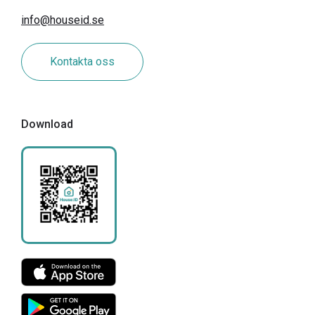
info@houseid.se
Kontakta oss
Download