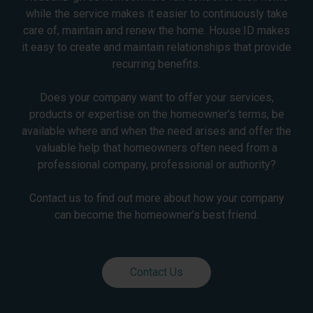
while the service makes it easier to continuously take
care of, maintain and renew the home. House:ID makes
it easy to create and maintain relationships that provide
recurring benefits.
Does your company want to offer your services,
products or expertise on the homeowner’s terms, be
available where and when the need arises and offer the
valuable help that homeowners often need from a
professional company, professional or authority?
Contact us to find out more about how your company
can become the homeowner’s best friend.
Contact Us