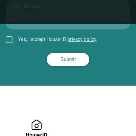
Yes, I accept House:ID
privacy policy