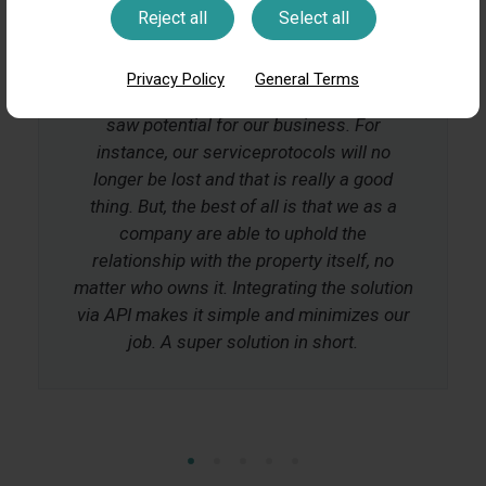
homeowner have wondered why there is no
Reject all
Select all
such plattform already existing? Thus,
when presented
to
the concept and
Privacy Policy
General Terms
solution we as Eklund & Eklund immediately
saw potential for our business.
For
instance
, our serviceprotocols will no
longer
be lost and that is really
a
good
thing. But, the best of all is that we as a
company are able to uphold the
relationship
with
the property itself
,
no
matter who owns it. Integrating the solution
via API makes it simple and minimizes our
job. A super solution in short.