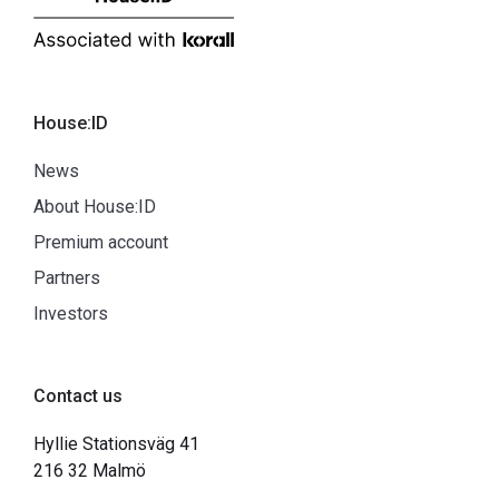
House:ID
News
About House:ID
Premium account
Partners
Investors
Contact us
Hyllie Stationsväg 41
216 32 Malmö