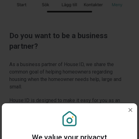
Do you want to be a business
partner?
As a business partner of House:ID, we share the
common goal of helping homeowners regarding
housing when the homeowner needs help, large and
small.
House:ID is designed to make it easy for you as an
expert in your field to be available and thereby create
×
value and maintain a relationship with all home owners
over time, regardless of whether your company offers
services, products or expertise.
We value your privacyt