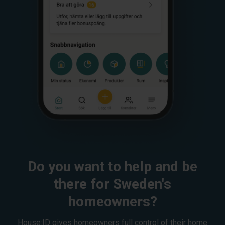
Do you want to help and be
there for Sweden's
homeowners?
House:ID gives homeowners full control of their home