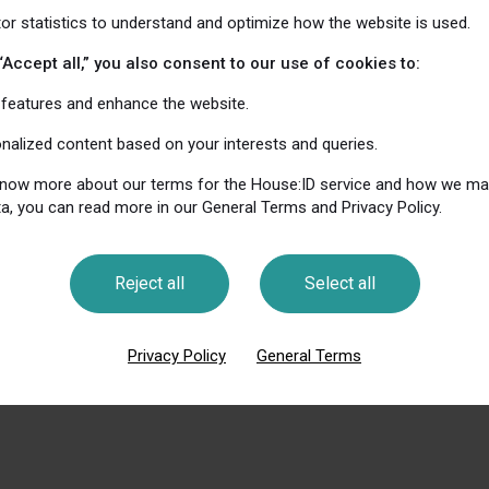
tor statistics to understand and optimize how the website is used.
that House: ID does not align data from our own and, w
ur partners’ websites.
“Accept all,” you also consent to our use of cookies to:
features and enhance the website.
me on your phone, you can choose to limit tracking for i
onalized content based on your interests and queries.
dvertising settings. For Android, do this under Google se
 know more about our terms for the House:ID service and how we m
a, you can read more in our General Terms and Privacy Policy.
tion about cookies and safe use of web services is avail
okies.org
Reject all
Select all
Privacy Policy
General Terms