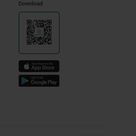
Download