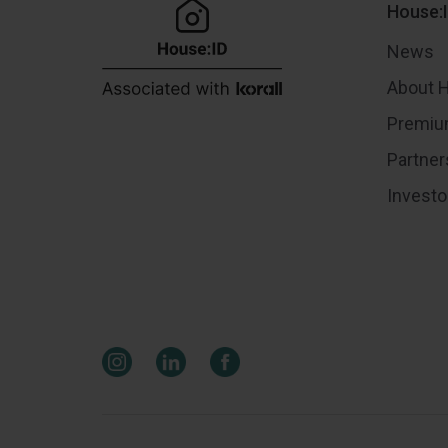
House:
News
About 
Premiu
Partner
Investo