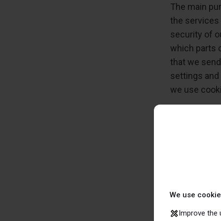
The main pur
the services
security of 
which parts 
that we send
settings and
we use cook
How t
If you do not
you can make
on your comp
websites will
We use cookie
Improve the 
If you want, 