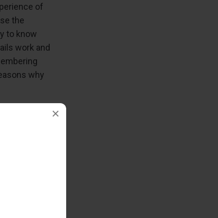
perience of
ase the
ly to know
ails work and
emembering
 reasons why
×
ies
our browser,
ering cookies
of most
f tracking,