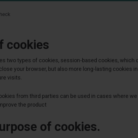
heck
f cookies
es two types of cookies, session-based cookies, which 
lose your browser, but also more long-lasting cookies in
re visits.
 cookies from third parties can be used in cases where we
improve the product
urpose of cookies.