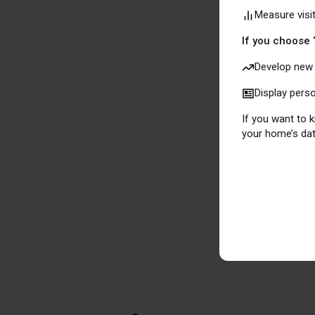
Measure visi
which means 
applicable, o
If you choose 
Develop new 
To do the sa
Display pers
privacy and a
If you want to
ads.
your home’s dat
More informa
www.aboutco