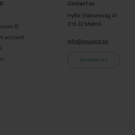
ID
Contact us
Hyllie Stationsväg 41
216 32 Malmö
House:ID
m account
info@houseid.se
s
rs
Kontakta oss