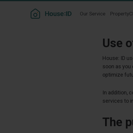
Our Service
PropertyC
Use o
House: ID us
soon as you c
optimize futu
In addition,
services to 
The p