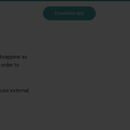
Download app
disappear as
 order to
 use external